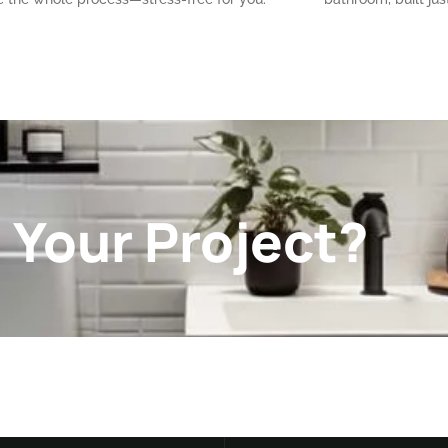
 Your Project?