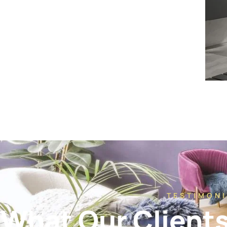
TESTIMONI
What Our Client