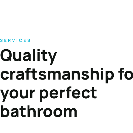
SERVICES
Quality
craftsmanship fo
your perfect
bathroom