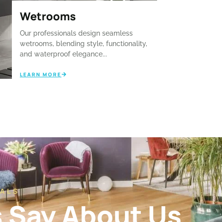
Wetrooms
Our professionals design seamless
wetrooms, blending style, functionality,
and waterproof elegance...
LEARN MORE
ALS
s Say About Us