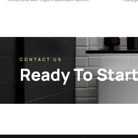
CONTACT US
Ready To Start