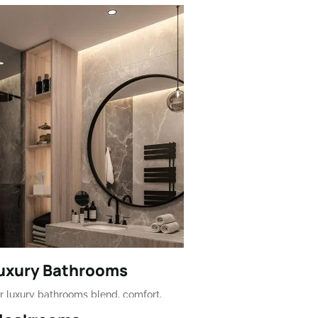
Luxury Bathrooms
r luxury bathrooms blend, comfort,
d premium materials for a spa-like