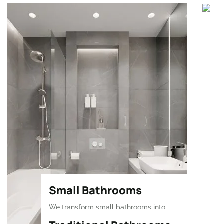
Small Bathrooms
We transform small bathrooms into
stylish, functional spaces with smart,