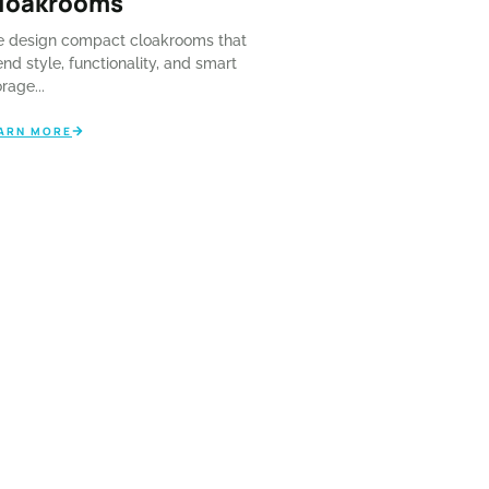
loakrooms
l...
 design compact cloakrooms that
ARN MORE
end style, functionality, and smart
rage...
ARN MORE