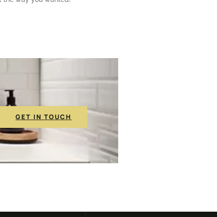
GET IN TOUCH