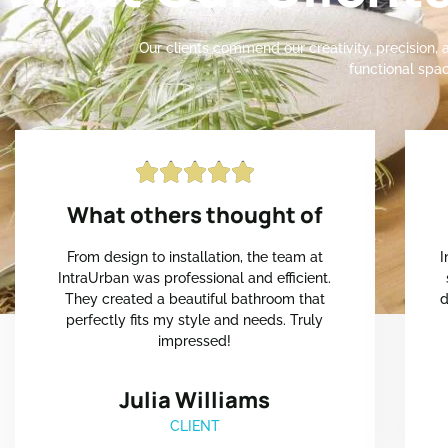
Our clients commend our creativity, precision, a
functional spac





What others thought of
From design to installation, the team at
I
IntraUrban was professional and efficient.
They created a beautiful bathroom that
d
perfectly fits my style and needs. Truly
impressed!
Julia Williams
CLIENT