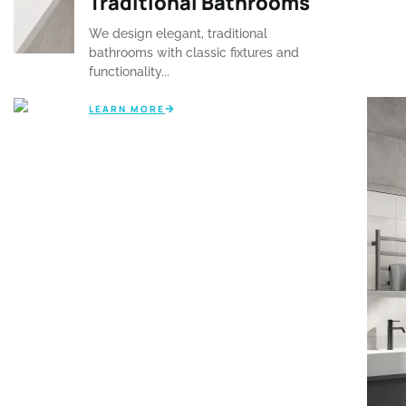
⁠Traditional Bathrooms
efficient designs...
We design elegant, traditional
LEARN MORE
bathrooms with classic fixtures and
functionality...
LEARN MORE