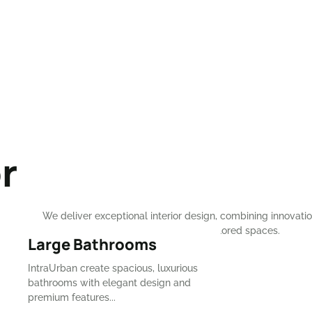
r
We deliver exceptional interior design, combining innovation
and elegance to craft breathtaking, tailored spaces.
⁠Large Bathrooms
CONTACT NOW
IntraUrban create spacious, luxurious
bathrooms with elegant design and
premium features...