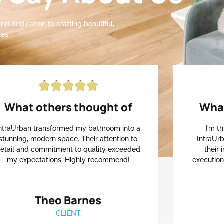
nd dedication to crafting beautiful,
es.





What others thought of
What
ntraUrban transformed my bathroom into a
I’m t
stunning, modern space. Their attention to
IntraUrb
etail and commitment to quality exceeded
their
my expectations. Highly recommend!
executio
Theo Barnes
CLIENT