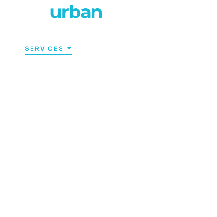
T US
SERVICES
PRICING
CONTACT US