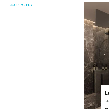
LEARN MORE
⁠
Ou
an