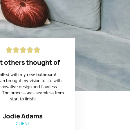





 others thought of
hrilled with my new bathroom!
an brought my vision to life with
 innovative design and flawless
n. The process was seamless from
start to finish!
Jodie Adams
CLIENT