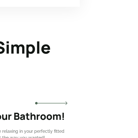
Simple
our Bathroom!
e relaxing in your perfectly fitted
st the way you wanted!