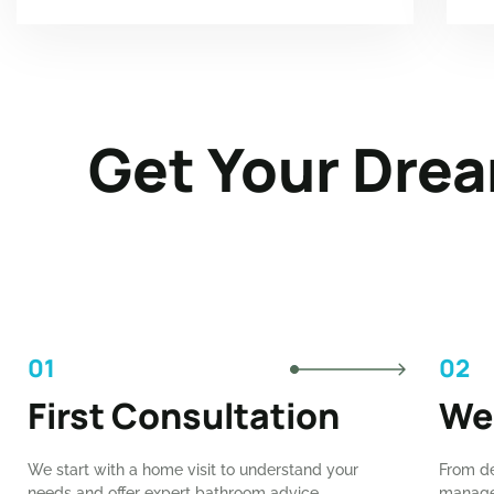
Get Your Drea
01
02
First Consultation
We
We start with a home visit to understand your
From de
needs and offer expert bathroom advice.
manage 