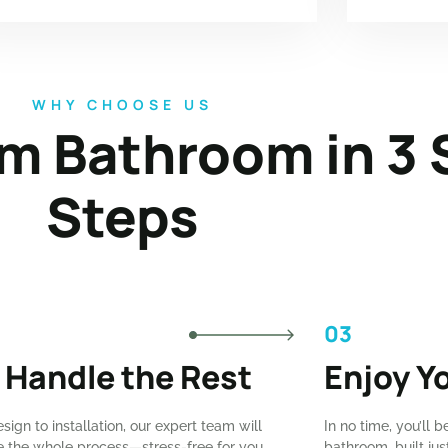
WHY CHOOSE US
m Bathroom in 3 
Steps
03
 Handle the Rest
Enjoy Y
sign to installation, our expert team will
In no time, you’ll b
the whole process—stress-free for you.
bathroom, built ju