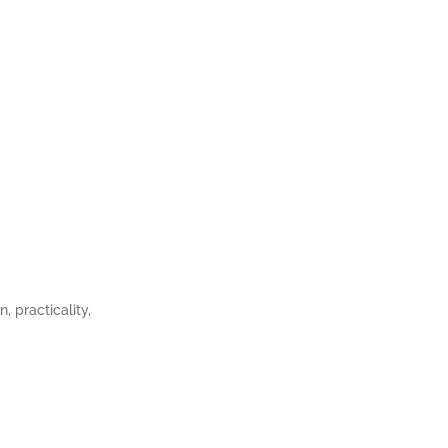
, practicality,